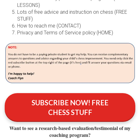
LESSONS)
Lots of free advice and instruction on chess (FREE
STUFF)
How to reach me (CONTACT)
Privacy and Terms of Service policy (HOME)
SUBSCRIBE NOW! FREE
CHESS STUFF
Want to see a research‑based evaluation/testimonial of my
coaching program?