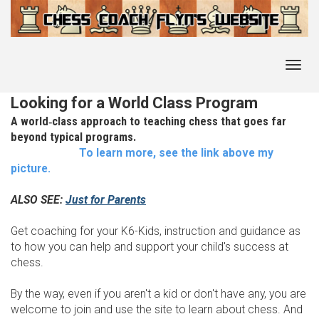
Toggl
navig
Looking for a World Class Program
A world‑class approach to teaching chess that goes far
beyond typical programs.
To learn more, see the link above my
picture.
ALSO SEE:
Just for Parents
Get coaching for your K6-Kids, instruction and guidance as
to how you can help and support your child's success at
chess.
By the way, even if you aren't a kid or don't have any, you are
welcome to join and use the site to learn about chess. And