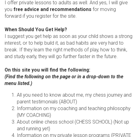
I offer private lessons to adults as well. And yes, I will give
you
free advice and recommendations
for moving
forward if you register for the site.
When Should You Get Help?
I suggest you get help as soon as your child shows a strong
interest, or to help build it, as bad habits are very hard to
break. If they learn the right methods of play, how to think,
and study early, they will go further faster in the future.
On this site you will find the following:
(Find the following on the page or in a drop-down to the
menu listed.)
All you need to know about me, my chess journey and
parent testimonials (ABOUT)
Information on my coaching and teaching philosophy
(MY COACHING)
About online chess school (CHESS SCHOOL) (Not up
and running yet)
Information on my private lesson programs (PRIVATE