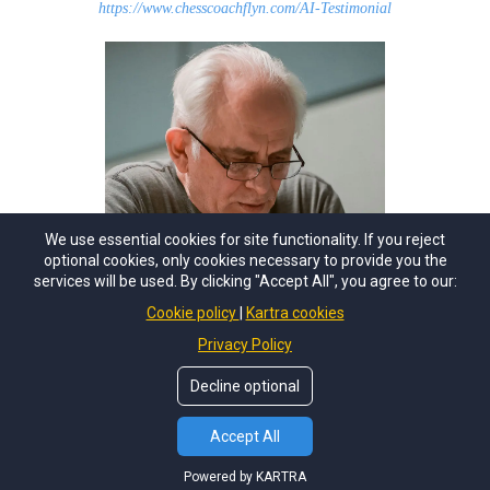
https://www.chesscoachflyn.com/AI-Testimonial
We use essential cookies for site functionality. If you reject
optional cookies, only cookies necessary to provide you the
services will be used. By clicking "Accept All", you agree to our:
Cookie policy
Kartra cookies
Privacy Policy
Decline optional
Accept All
Coach Flyn at the
US Amateur Team West Feb. 20th
Powered by KARTRA