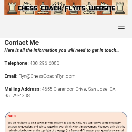
Toggl
navig
Contact Me
Here is all the information you will need to get in touch…
Telephone:
408-296-6880
Email:
Flyn@ChessCoachFlyn.com
Mailing Address:
4655 Clarendon Drive, San Jose, CA
95129-4308