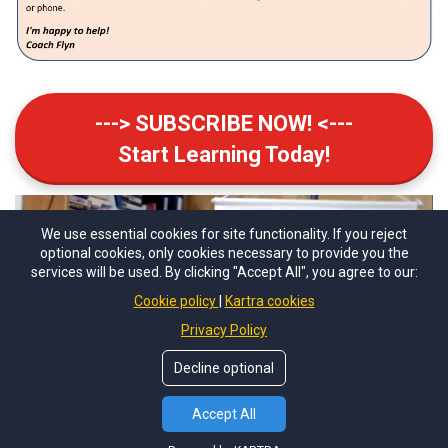
---> SUBSCRIBE NOW! <---
Start Learning Today!
We use essential cookies for site functionality. If you reject
optional cookies, only cookies necessary to provide you the
services will be used. By clicking "Accept All", you agree to our:
Cookie policy
Kartra cookies
Privacy Policy
Decline optional
Accept All
Chess Coach Flyn